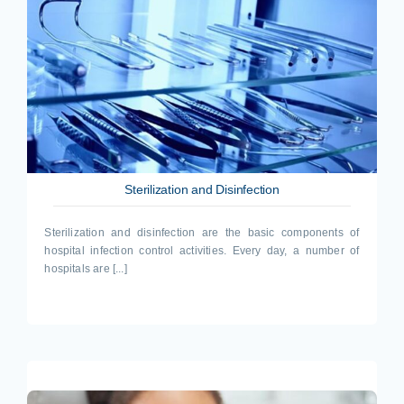
Sterilization and Disinfection
Sterilization and disinfection are the basic components of
hospital infection control activities. Every day, a number of
hospitals are [...]