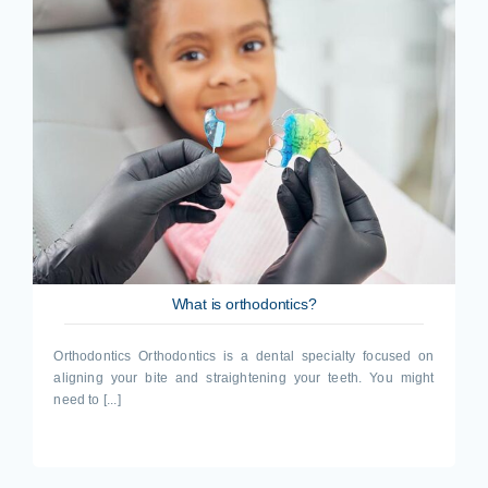
What is orthodontics?
Orthodontics Orthodontics is a dental specialty focused on
aligning your bite and straightening your teeth. You might
need to [...]