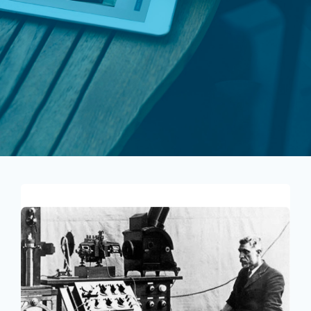
About Us