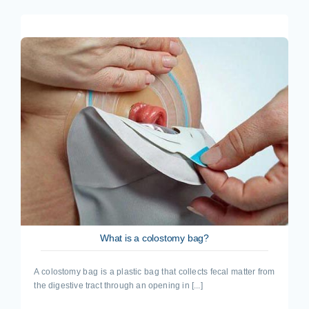
What is a colostomy bag?
A colostomy bag is a plastic bag that collects fecal matter from
the digestive tract through an opening in [...]