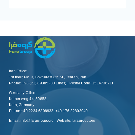
Iran Office:
1st floor, No. 3, Bokharest 8th St., Tehran, Iran.
Phone: +98 (21) 89385 (30 Lines)
|
Postal Code: 1514736711
Germany Office:
Kölner weg 44, 50858,
Köln, Germany
Phone:+49 2234 6808933
|
+49 176 32803040
Email: info@faragroup.org
|
Website:
faragroup.org