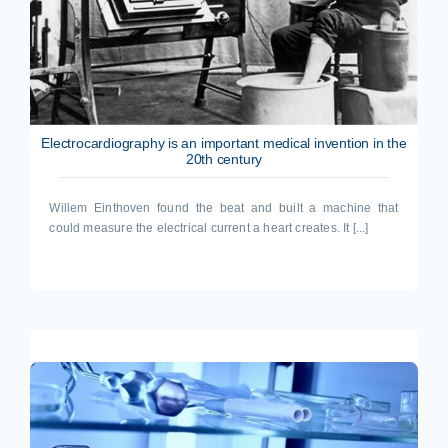
Electrocardiography is an important medical invention in the
20th century
Willem Einthoven found the beat and built a machine that
could measure the electrical current a heart creates. It [...]